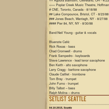
++ Agoura Ballroom, Cleveland, OH - 4/23
+++ Poplar Creek Music Theatre, Hoffman 
# CNE, Toronto, Canada - 8/18/88
## Lake Compounce, Bristol, CT - 8/23/88
### Jones Beach, Wantagh, NY - 8/27/88
#### Pier 84, NY, NY - 8/30/88
Band:
Neil Young - guitar & vocals
Bluenote Café:
Rick Rosas - bass
Chad Cromwell - drums
Frank Sampedro - keyboards
Steve Lawrence - lead tenor saxophone
Ben Keith - alto saxophone
Larry Cragg - baritone saxophone
Claude Cailliet - trombone
Tom Bray - trumpet
John Fumo - trumpet
Billy Talbot – bass
Ralph Molina – drums
Setlist Seattle
04.10.2015, Seattle