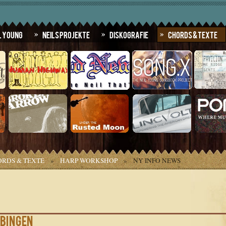
l Young
Neils Projekte
Diskografie
Chords & Texte
RDS & TEXTE
»
HARP WORKSHOP
»
NY INFO NEWS
übingen