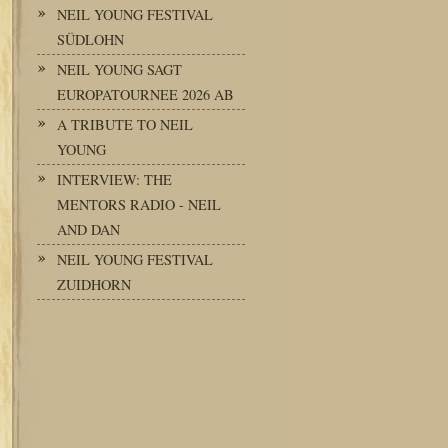
NEIL YOUNG FESTIVAL
SÜDLOHN
NEIL YOUNG SAGT
EUROPATOURNEE 2026 AB
A TRIBUTE TO NEIL
YOUNG
INTERVIEW: THE
MENTORS RADIO - NEIL
AND DAN
NEIL YOUNG FESTIVAL
ZUIDHORN