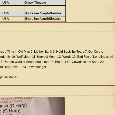
USA
Greek Theatre
USA
Shoreline Amphitheatre
USA
Shoreline Amphitheatre
mes a Time 4. Old Man 5. Mother Earth 6. Hold Back the Tears 7. Out On the
rtunity 10. Wolf Moon 11. Harvest Moon 12. Words 13. Bad Fog of Loneliness 14.
7. People Want to Hear About Love 18. Big Box 19. Cowgirl in the Sand 20.
d Only Love --- 23. Powderfinger
rl mit dabei