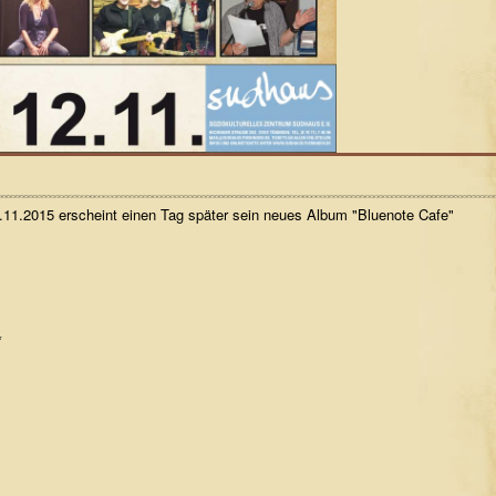
11.2015 erscheint einen Tag später sein neues Album "Bluenote Cafe"
*