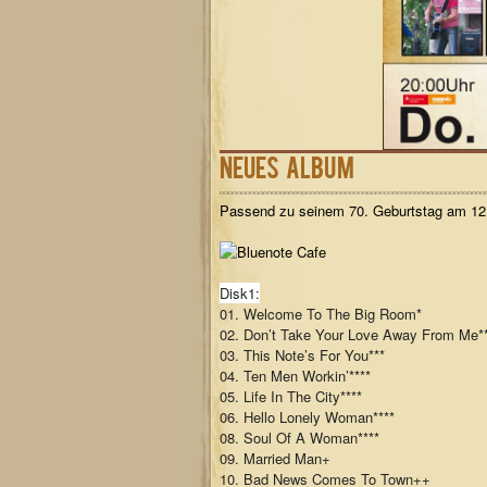
Neues Album
Passend zu seinem 70. Geburtstag am 12.
Disk1:
01. Welcome To The Big Room*
02. Don’t Take Your Love Away From Me*
03. This Note’s For You***
04. Ten Men Workin’****
05. Life In The City****
06. Hello Lonely Woman****
08. Soul Of A Woman****
09. Married Man+
10. Bad News Comes To Town++