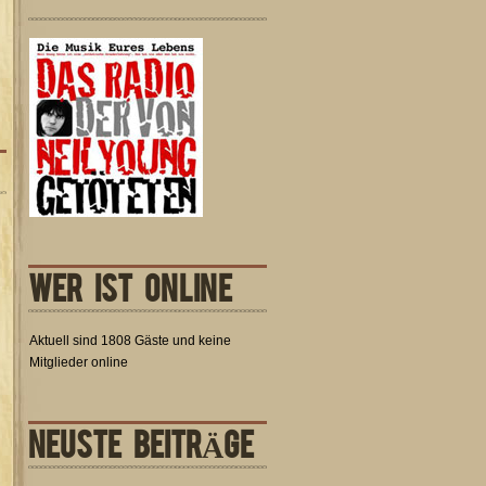
WER IST ONLINE
Aktuell sind 1808 Gäste und keine
Mitglieder online
NEUSTE BEITRÄGE