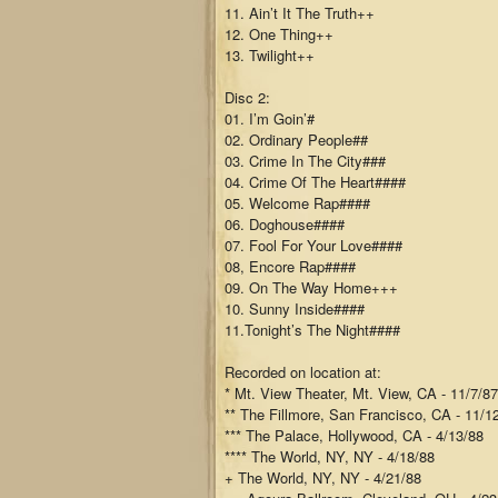
11. Ain’t It The Truth++
12. One Thing++
13. Twilight++
Disc 2:
01. I’m Goin’#
02. Ordinary People##
03. Crime In The City###
04. Crime Of The Heart####
05. Welcome Rap####
06. Doghouse####
07. Fool For Your Love####
08, Encore Rap####
09. On The Way Home+++
10. Sunny Inside####
11.Tonight’s The Night####
Recorded on location at:
* Mt. View Theater, Mt. View, CA - 11/7/87
** The Fillmore, San Francisco, CA - 11/1
*** The Palace, Hollywood, CA - 4/13/88
**** The World, NY, NY - 4/18/88
+ The World, NY, NY - 4/21/88