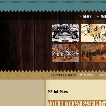
News
Nei
AKTUELLE SEITE:
NY NEWS
»
CHO
NY Info News
70th birthday bash in T