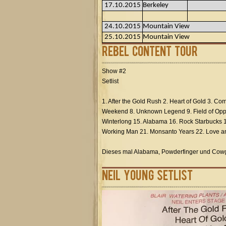
17.10.2015
Berkeley
24.10.2015
Mountain View
25.10.2015
Mountain View
Rebel Content Tour
Show #2
Setlist
1. After the Gold Rush 2. Heart of Gold 3. Co
Weekend 8. Unknown Legend 9. Field of Oppo
Winterlong 15. Alabama 16. Rock Starbucks 1
Working Man 21. Monsanto Years 22. Love an
Dieses mal Alabama, Powderfinger und Cowgi
Neil Young Setlist