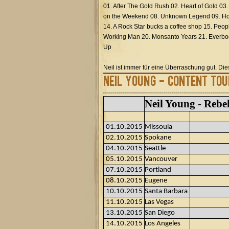
01. After The Gold Rush 02. Heart of Gold 03
on the Weekend 08. Unknown Legend 09. Hol
14. A Rock Star bucks a coffee shop 15. Peop
Working Man 20. Monsanto Years 21. Everbod
Up
Neil ist immer für eine Überraschung gut. Di
Neil Young - Content Tou
Neil Young - Rebe
01.10.2015
Missoula
02.10.2015
Spokane
04.10.2015
Seattle
05.10.2015
Vancouver
07.10.2015
Portland
08.10.2015
Eugene
10.10.2015
Santa Barbara
11.10.2015
Las Vegas
13.10.2015
San Diego
14.10.2015
Los Angeles