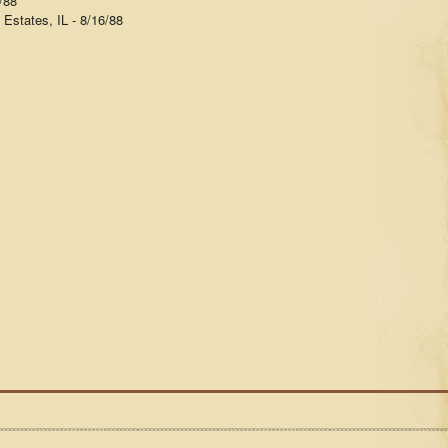
/88
Estates, IL - 8/16/88