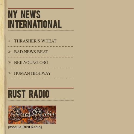
NY NEWS
INTERNATIONAL
THRASHER'S WHEAT
BAD NEWS BEAT
NEILYOUNG.ORG
HUMAN HIGHWAY
RUST RADIO
{module Rust Radio}