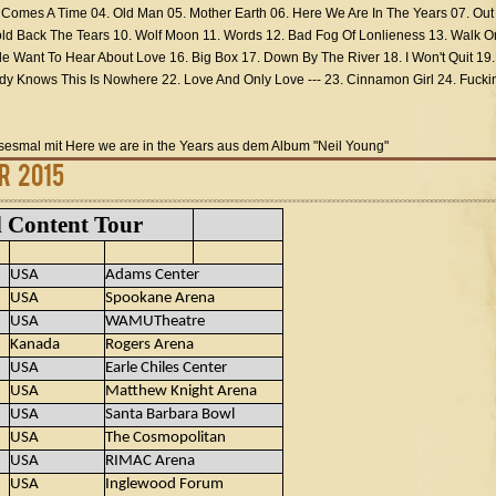
. Comes A Time 04. Old Man 05. Mother Earth 06. Here We Are In The Years 07. Out
d Back The Tears 10. Wolf Moon 11. Words 12. Bad Fog Of Lonlieness 13. Walk O
le Want To Hear About Love 16. Big Box 17. Down By The River 18. I Won't Quit 19.
y Knows This Is Nowhere 22. Love And Only Love --- 23. Cinnamon Girl 24. Fuckin
esesmal mit Here we are in the Years aus dem Album "Neil Young"
r 2015
l Content Tour
USA
Adams Center
USA
Spookane Arena
USA
WAMUTheatre
Kanada
Rogers Arena
USA
Earle Chiles Center
USA
Matthew Knight Arena
USA
Santa Barbara Bowl
USA
The Cosmopolitan
USA
RIMAC Arena
USA
Inglewood Forum