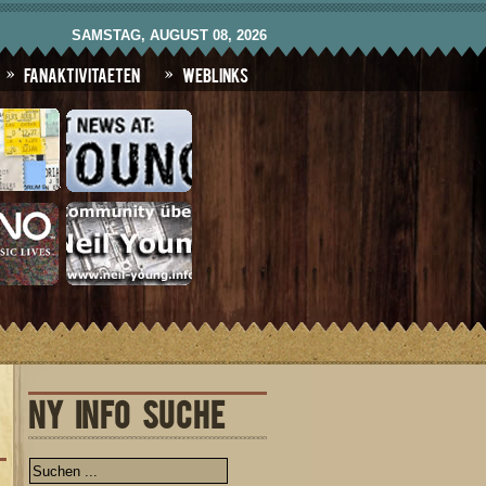
SAMSTAG, AUGUST 08, 2026
Fanaktivitaeten
Weblinks
NY INFO SUCHE