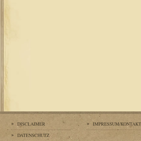
DISCLAIMER
IMPRESSUM/KONTAK
DATENSCHUTZ