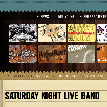
News
Neil Young
Neils Projekte
AKTUELLE SEITE:
NY NEWS
»
DISKOGRAFIE
»
NEILS BANDS
SATURDAY NIGHT LIVE BAND