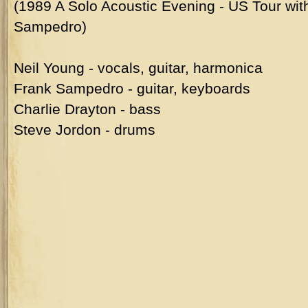
(1989 A Solo Acoustic Evening - US Tour wit
Sampedro)
Neil Young - vocals, guitar, harmonica
Frank Sampedro - guitar, keyboards
Charlie Drayton - bass
Steve Jordon - drums