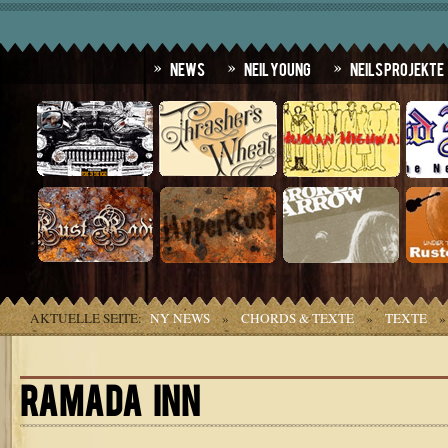
News
Neil Young
Neils Projekte
AKTUELLE SEITE:
NY NEWS
»
CHORDS & TEXTE
»
TEXTE
RAMADA INN