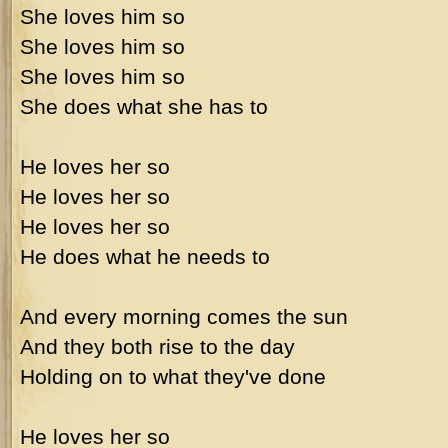
She loves him so
She loves him so
She loves him so
She does what she has to
He loves her so
He loves her so
He loves her so
He does what he needs to
And every morning comes the sun
And they both rise to the day
Holding on to what they've done
He loves her so