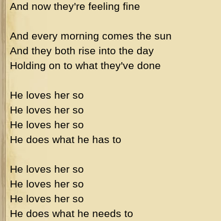
And now they're feeling fine
And every morning comes the sun
And they both rise into the day
Holding on to what they've done
He loves her so
He loves her so
He loves her so
He does what he has to
He loves her so
He loves her so
He loves her so
He does what he needs to