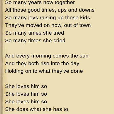
So many years now together
All those good times, ups and downs
So many joys raising up those kids
They've moved on now, out of town
So many times she tried
So many times she cried
And every morning comes the sun
And they both rise into the day
Holding on to what they've done
She loves him so
She loves him so
She loves him so
She does what she has to