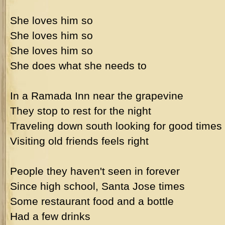
She loves him so
She loves him so
She loves him so
She does what she needs to
In a Ramada Inn near the grapevine
They stop to rest for the night
Traveling down south looking for good times
Visiting old friends feels right
People they haven't seen in forever
Since high school, Santa Jose times
Some restaurant food and a bottle
Had a few drinks