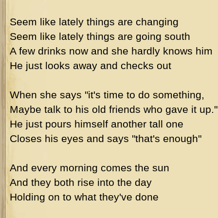
Seem like lately things are changing
Seem like lately things are going south
A few drinks now and she hardly knows him
He just looks away and checks out
When she says "it's time to do something,
Maybe talk to his old friends who gave it up."
He just pours himself another tall one
Closes his eyes and says "that's enough"
And every morning comes the sun
And they both rise into the day
Holding on to what they've done