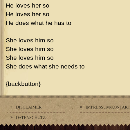
He loves her so
He loves her so
He does what he has to
She loves him so
She loves him so
She loves him so
She does what she needs to
{backbutton}
DISCLAIMER
IMPRESSUM/KONTAK
DATENSCHUTZ