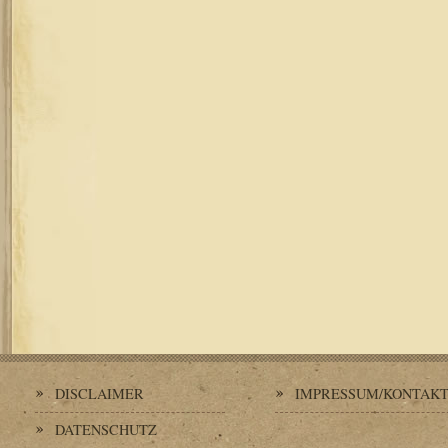
DISCLAIMER
IMPRESSUM/KONTAK
DATENSCHUTZ