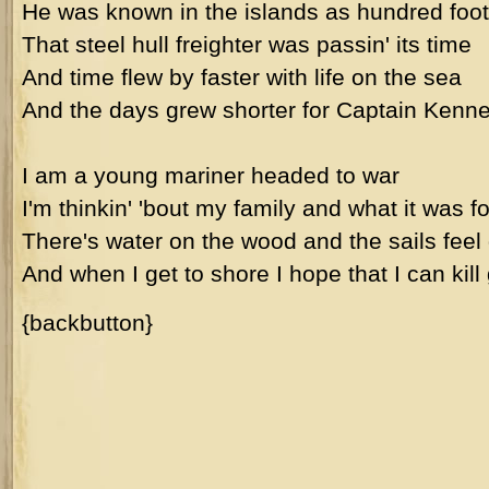
He was known in the islands as hundred foot
That steel hull freighter was passin' its time
And time flew by faster with life on the sea
And the days grew shorter for Captain Kenne
I am a young mariner headed to war
I'm thinkin' 'bout my family and what it was fo
There's water on the wood and the sails feel
And when I get to shore I hope that I can kill
{backbutton}