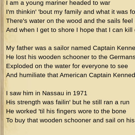
I am a young mariner headed to war
I'm thinkin' 'bout my family and what it was fo
There's water on the wood and the sails feel
And when I get to shore I hope that I can kill
My father was a sailor named Captain Kenn
He lost his wooden schooner to the Germans
Exploded on the water for everyone to see
And humiliate that American Captain Kenned
I saw him in Nassau in 1971
His strength was failin' but he still ran a run
He worked 'til his fingers wore to the bone
To buy that wooden schooner and sail on hi