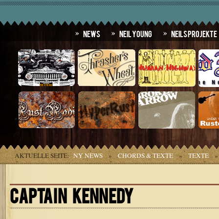
News
Neil Young
Neils Projekte
AKTUELLE SEITE:
NY NEWS
»
CHORDS & TEXTE
»
TEXTE
CAPTAIN KENNEDY