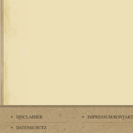
DISCLAIMER
IMPRESSUM/KONTAK
DATENSCHUTZ