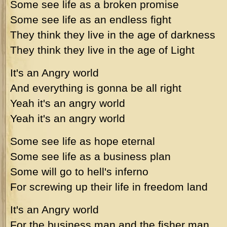
Some see life as a broken promise
Some see life as an endless fight
They think they live in the age of darkness
They think they live in the age of Light
It's an Angry world
And everything is gonna be all right
Yeah it's an angry world
Yeah it's an angry world
Some see life as hope eternal
Some see life as a business plan
Some will go to hell's inferno
For screwing up their life in freedom land
It's an Angry world
For the business man and the fisher man