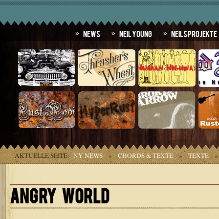
News
Neil Young
Neils Projekte
AKTUELLE SEITE:
NY NEWS
»
CHORDS & TEXTE
»
TEXTE
ANGRY WORLD