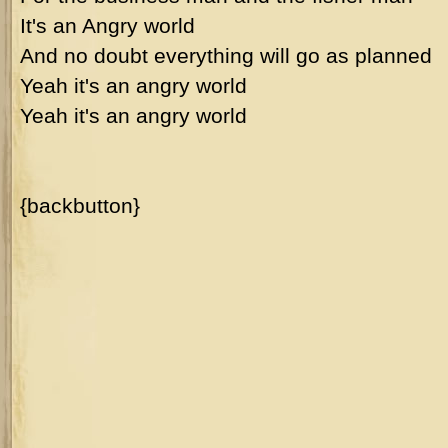
It's an Angry world
And no doubt everything will go as planned
Yeah it's an angry world
Yeah it's an angry world
{backbutton}